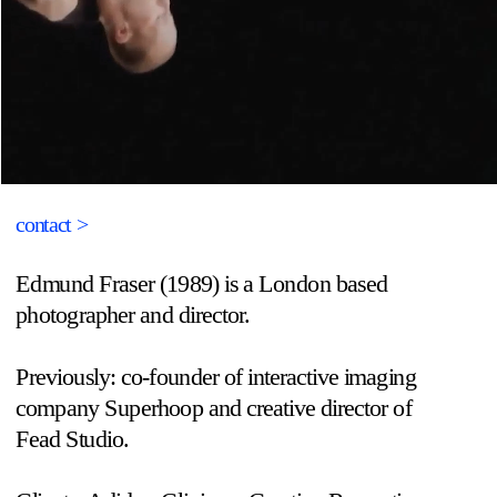
contact >
Edmund Fraser (1989) is a London based 
photographer and director.
Previously: co-founder of interactive imaging 
company Superhoop and creative director of 
Fead Studio.