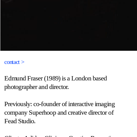
contact >
Edmund Fraser (1989) is a London based 
photographer and director.
Previously: co-founder of interactive imaging 
company Superhoop and creative director of 
Fead Studio.