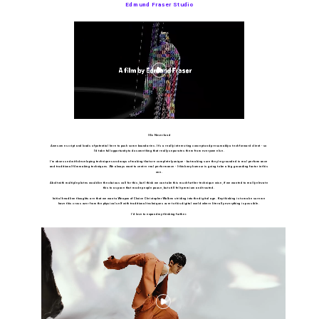
Edmund Fraser Studio
IG x Neverland
Awesome script and loads of potential here to push some boundaries. It's a really interesting concept and presumably a tech forward client - so 
I’d take full opportunity to do something that really separates them from everyone else.
I’m obsessed with developing techniques and ways of making that are completely unique - but making sure they’re grounded in real performance 
and traditional filmmaking techniques. We always want to centre real performance - I think wry humour is going to be a big grounding factor in this 
one.
A bolt with multiple plates would be the obvious call for this, but I think we can take this much further technique wise, if we wanted to really elevate 
this to a space that made people pause, but still felt premium and trusted. 
Initial headline thoughts are that we want a Weapon of Choice Christopher Walken striding into the digital age. Key thinking is to make sure we 
have this cross over from the physical self with traditional techniques over to this digital world where literally everything is possible. 
I'd love to expand my thinking further.