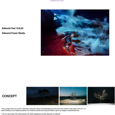
Edmund Fraser Studio