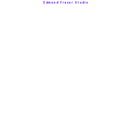
Edmund Fraser Studio